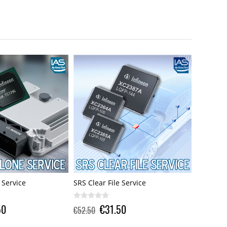
Service
X17 ECU Clone Service
SRS Clear
0
€73.50
€105.00
€52.50