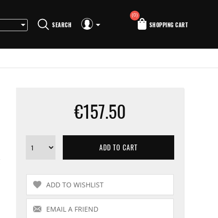
(0)
SEARCH
SHOPPING CART
€157.50
C