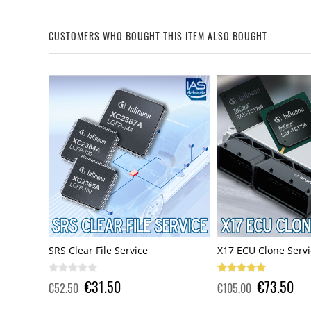
CUSTOMERS WHO BOUGHT THIS ITEM ALSO BOUGHT
X17 ECU Clone Service
SRS Clear File Servi
€73.50
€31.50
€105.00
€52.50