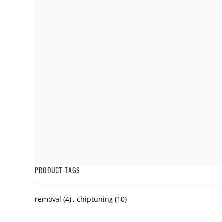
PRODUCT TAGS
removal
(4)
,
chiptuning
(10)