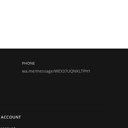
PHONE
wa.me/message/WEX37UQNKLTPH1
 ACCOUNT