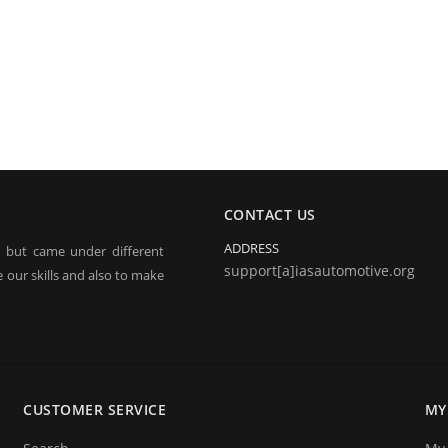
CONTACT US
ADDRESS
, but came under different
support[a]iasautomotive.org
 our skills and also to make
electronic jobs from radio
 and repairing.
CUSTOMER SERVICE
MY
o announce you that we are
ices. We hope that you will