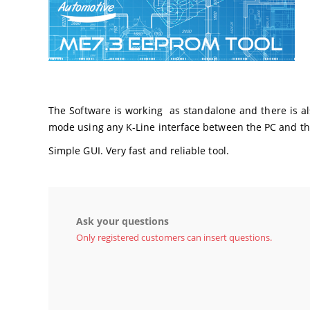
The Software is working as standalone and there is also
mode using any K-Line interface between the PC and th
Simple GUI. Very fast and reliable tool.
Ask your questions
Only registered customers can insert questions.