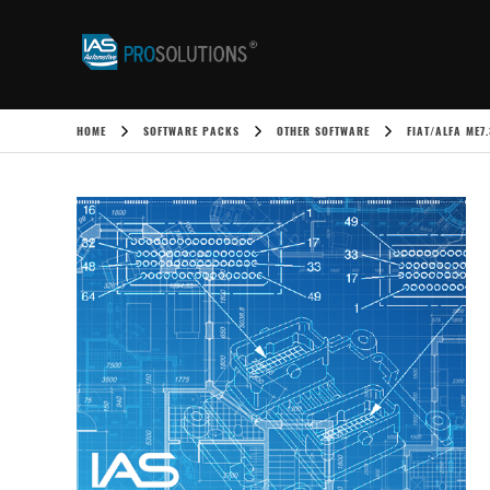
HOME
SOFTWARE PACKS
OTHER SOFTWARE
FIAT/ALFA ME7