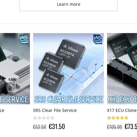
Learn more
ce
X17 ECU Clone Service
SRS Clear File 
€73.50
€31.5
€105.00
€52.50