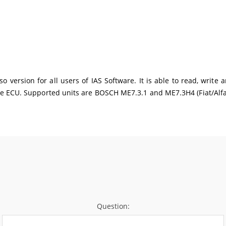
 version for all users of IAS Software. It is able to read, write
e ECU. Supported units are BOSCH ME7.3.1 and ME7.3H4 (Fiat/Alfa
Question: