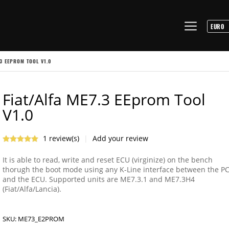
.3 EEPROM TOOL V1.0
Fiat/Alfa ME7.3 EEprom Tool
V1.0
1 review(s)
|
Add your review
It is able to read, write and reset ECU (virginize) on the bench
thorugh the boot mode using any K-Line interface between the P
and the ECU. Supported units are ME7.3.1 and ME7.3H4
(Fiat/Alfa/Lancia).
SKU:
ME73_E2PROM