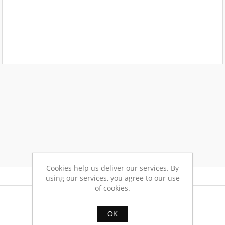
Cookies help us deliver our services. By
using our services, you agree to our use
of cookies.
OK