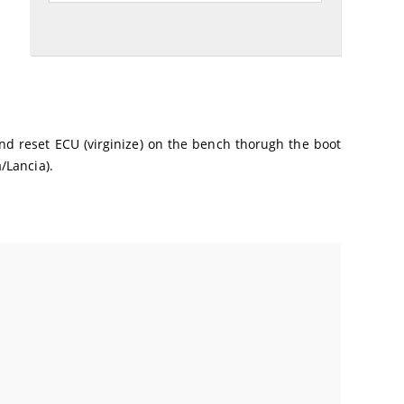
 and reset ECU (virginize) on the bench thorugh the boot
/Lancia).