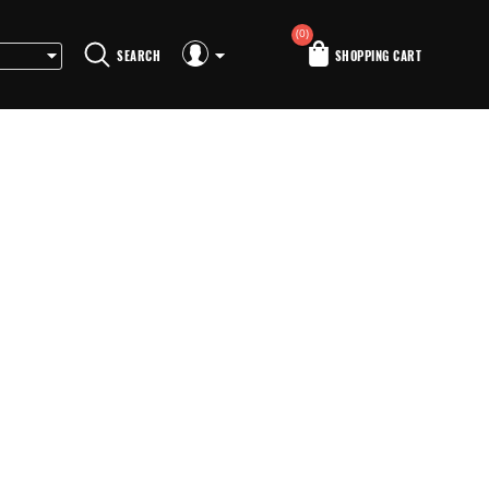
(0)
SEARCH
SHOPPING CART