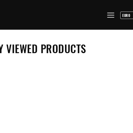
Y VIEWED PRODUCTS