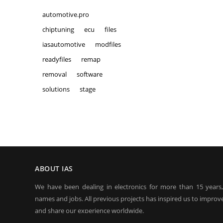
automotive.pro
chiptuning
ecu
files
iasautomotive
modfiles
readyfiles
remap
removal
software
solutions
stage
ABOUT IAS
We have been dealing in electronics for more than 15 years
names and jobs. All previous projects has inspired us to improve
and share our experience worldwide.