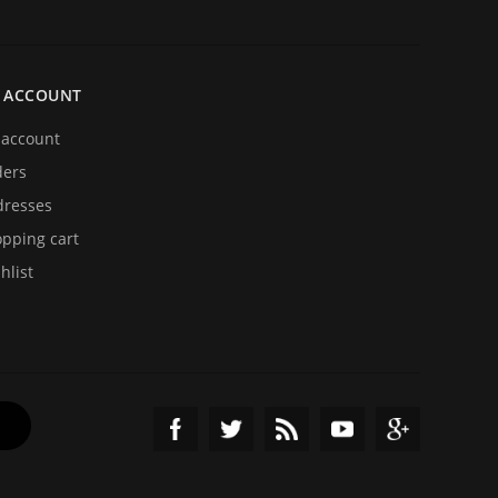
 ACCOUNT
account
ders
resses
pping cart
hlist