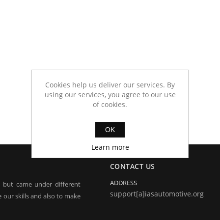
Cookies help us deliver our services. By
using our services, you agree to our use
of cookies.
OK
Learn more
CONTACT US
ADDRESS
, but came under different
support[a]iasautomotive.org
 our skills and also to make