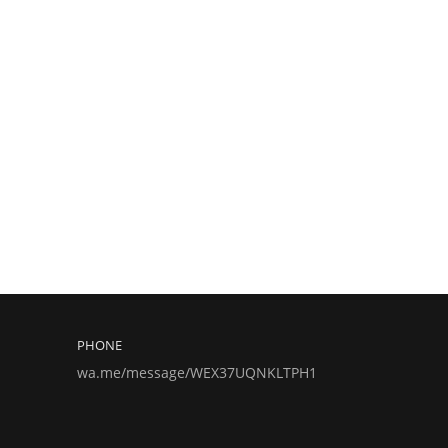
PHONE
wa.me/message/WEX37UQNKLTPH1