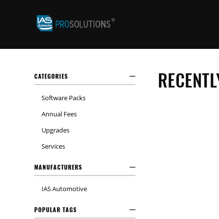
RECENTL
CATEGORIES
Software Packs
Annual Fees
Upgrades
Services
MANUFACTURERS
IAS Automotive
POPULAR TAGS