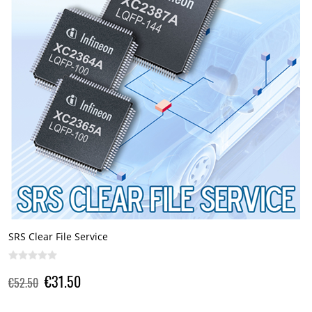
SRS Clear File Service
€31.50
€52.50