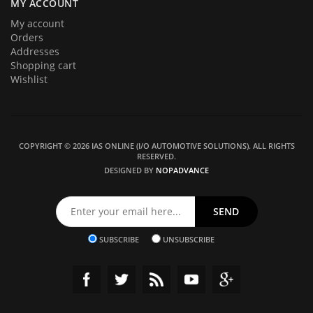
MY ACCOUNT
My account
Orders
Addresses
Shopping cart
Wishlist
COPYRIGHT © 2026 IAS ONLINE (I/O AUTOMOTIVE SOLUTIONS). ALL RIGHTS
RESERVED.
DESIGNED BY
NOPADVANCE
SUBSCRIBE
UNSUBSCRIBE