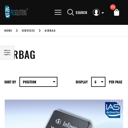
(0)
SEARCH
HOME
SERVICES
AIRBAG
AIRBAG
SORT BY
DISPLAY
PER PAGE