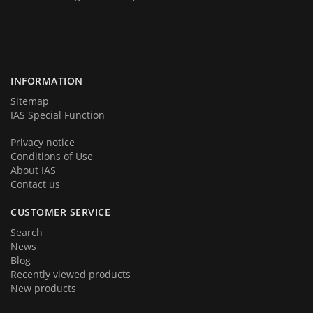
Today we are represent you from the start and very proud to
announce you that we are back in business in big style with new great
products and services. We hope that you will become a part of our
team very soon. Thank you for your loyalty!
INFORMATION
Sitemap
IAS Special Function
Privacy notice
Conditions of Use
About IAS
Contact us
CUSTOMER SERVICE
Search
News
Blog
Recently viewed products
New products