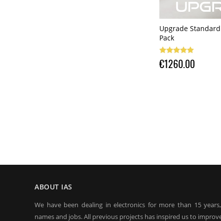
Upgrade Standard 
Pack
€1260.00
ABOUT IAS
We have been dealing in electronics for more than 15 years
names and jobs. All previous projects has inspired us to improve