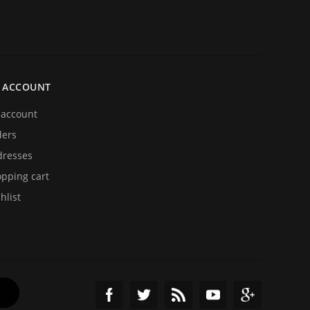
 ACCOUNT
account
ders
resses
pping cart
hlist