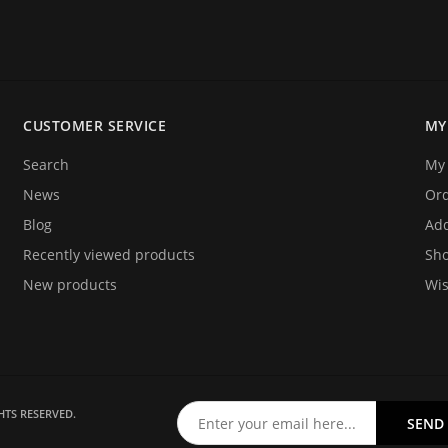
electronic jobs from radio
 and repairing.
CUSTOMER SERVICE
MY
o announce you that we are
ices. We hope that you will
Search
My 
y!
News
Or
Blog
Add
Recently viewed products
Sho
New products
Wis
HTS RESERVED.