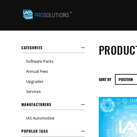
PRODUCT
CATEGORIES
Software Packs
Annual Fees
SORT BY
Upgrades
Services
MANUFACTURERS
IAS Automotive
POPULAR TAGS