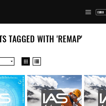
S TAGGED WITH 'REMAP'