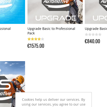
ssional
Upgrade Basic to Professional
Upgrade Basic
Pack
€840.00
€1575.00
Cookies help us deliver our services. By
using our services, you agree to our use