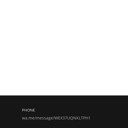
PHONE
wa.me/message/WEX37UQNKLTPH1