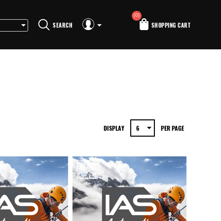
(0)
SEARCH
SHOPPING CART
DISPLAY
PER PAGE