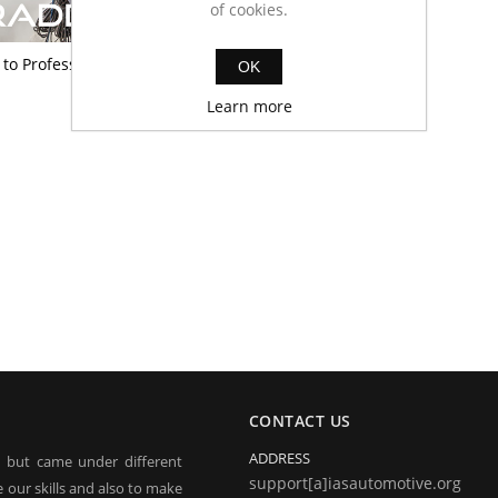
of cookies.
to Professional
OK
Learn more
CONTACT US
ADDRESS
, but came under different
support[a]iasautomotive.org
 our skills and also to make