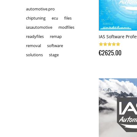
automotive.pro
chiptuning
ecu
files
iasautomotive
modfiles
IAS Software Profe
readyfiles
remap
removal
software
€2625.00
solutions
stage