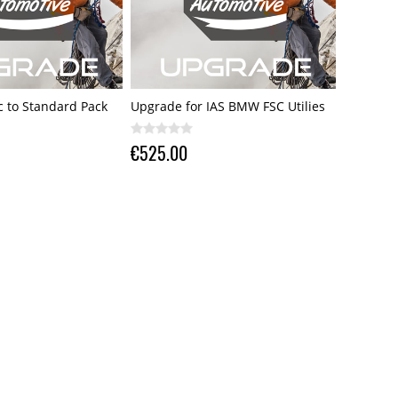
 to Standard Pack
Upgrade for IAS BMW FSC Utilies
€525.00