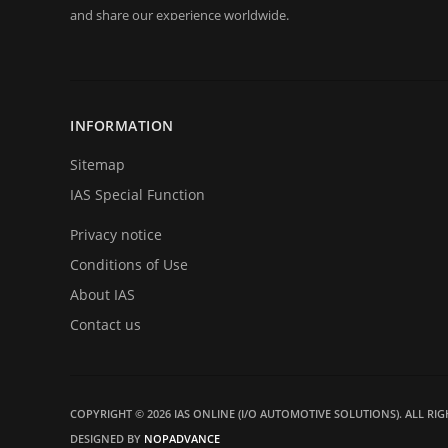
and share our experience worldwide.
Since 2000 we were pretty active in all kind of automotive 
decoding, key programming to Engine Control Unit's remapping
INFORMATION
Today we are represent you from the start and very proud t
back in business in big style with new great products and serv
Sitemap
become a part of our team very soon. Thank you for your loyalt
IAS Special Function
Privacy notice
Conditions of Use
About IAS
Contact us
COPYRIGHT © 2026 IAS ONLINE (I/O AUTOMOTIVE SOLUTIONS). ALL RIG
DESIGNED BY
NOPADVANCE